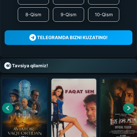
8-Qism
9-Qism
10-Qism
TELEGRAMDA BIZNI KUZATING!
Tavsiya qilamiz!