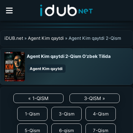
iDUB.net
»
Agent Kim qaytdi
» Agent Kim qaytdi 2-Qism
Agent Kim qaytdi 2-Qism O'zbek Tilida
Agent Kim qaytdi
0:00
/
0:00
UZDUB
« 1-QISM
3-QISM »
MEDIA
1-Qism
3-Qism
4-Qism
5-Qism
6-qism
7-Qism