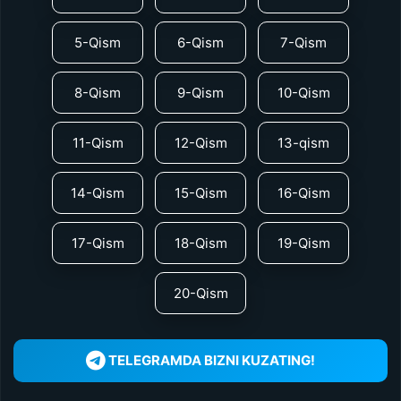
5-Qism
6-Qism
7-Qism
8-Qism
9-Qism
10-Qism
11-Qism
12-Qism
13-qism
14-Qism
15-Qism
16-Qism
17-Qism
18-Qism
19-Qism
20-Qism
TELEGRAMDA BIZNI KUZATING!