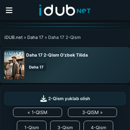
iDUB.net
»
Daha 17
» Daha 17 2-Qism
Daha 17 2-Qism O'zbek Tilida
Daha 17
0:00
/
0:00
UZDUB
2-Qism yuklab olish
MEDIA
« 1-QISM
3-QISM »
1-Qism
3-Qism
4-Qism