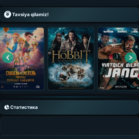
Tavsiya qilamiz!
Статистика