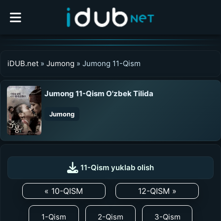
iDUB.net
»
Jumong
» Jumong 11-Qism
Jumong 11-Qism O'zbek Tilida
Jumong
0:00
/
0:00
UZDUB
11-Qism yuklab olish
MEDIA
« 10-QISM
12-QISM »
1-Qism
2-Qism
3-Qism