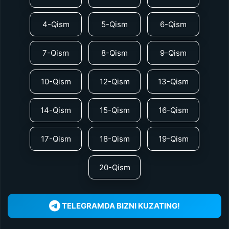
4-Qism
5-Qism
6-Qism
7-Qism
8-Qism
9-Qism
10-Qism
12-Qism
13-Qism
14-Qism
15-Qism
16-Qism
17-Qism
18-Qism
19-Qism
20-Qism
TELEGRAMDA BIZNI KUZATING!