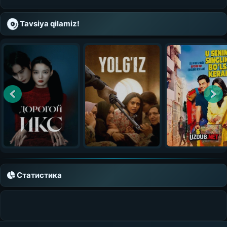
Tavsiya qilamiz!
Статистика