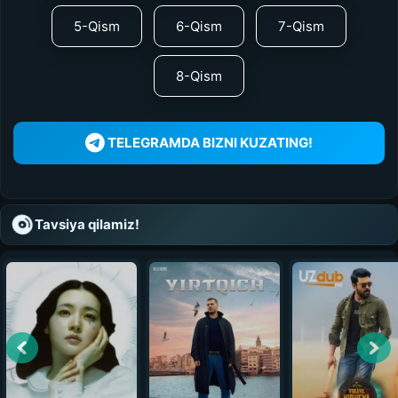
5-Qism
6-Qism
7-Qism
8-Qism
TELEGRAMDA BIZNI KUZATING!
Tavsiya qilamiz!