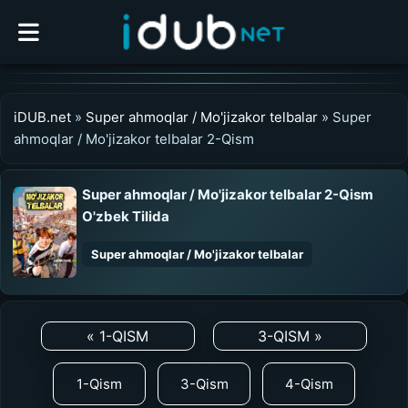
iDUB.net
»
Super ahmoqlar / Mo'jizakor telbalar
» Super
ahmoqlar / Mo'jizakor telbalar 2-Qism
Super ahmoqlar / Mo'jizakor telbalar 2-Qism
O'zbek Tilida
Super ahmoqlar / Mo'jizakor telbalar
0:00
/
0:00
UZDUB
« 1-QISM
3-QISM »
MEDIA
1-Qism
3-Qism
4-Qism