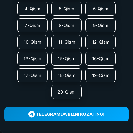
4-Qism
5-Qism
6-Qism
7-Qism
8-Qism
9-Qism
10-Qism
11-Qism
12-Qism
13-Qism
15-Qism
16-Qism
17-Qism
18-Qism
19-Qism
20-Qism
TELEGRAMDA BIZNI KUZATING!