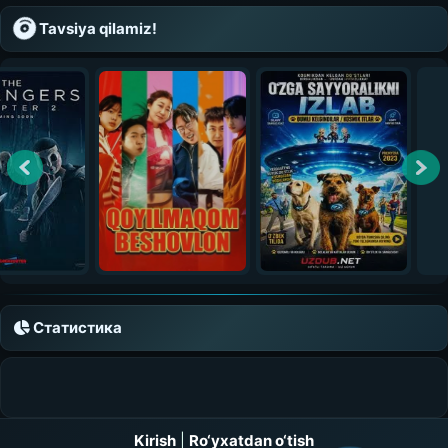
Tavsiya qilamiz!
Статистика
Kirish
|
Ro‘yxatdan o‘tish