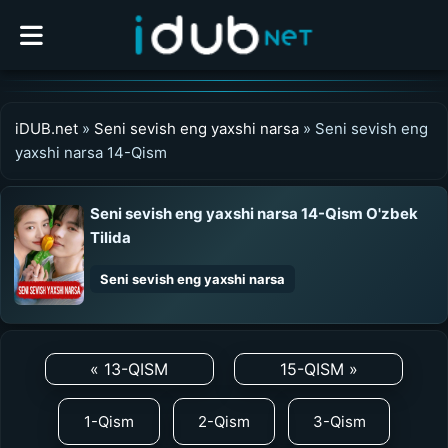
iDUB.net
»
Seni sevish eng yaxshi narsa
» Seni sevish eng
yaxshi narsa 14-Qism
Seni sevish eng yaxshi narsa 14-Qism O'zbek
Tilida
Seni sevish eng yaxshi narsa
0:00
/
0:00
UZDUB
« 13-QISM
15-QISM »
MEDIA
1-Qism
2-Qism
3-Qism