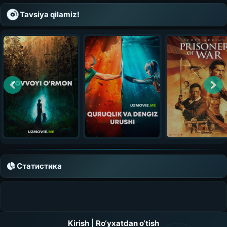
Tavsiya qilamiz!
Статистика
Kirish
|
Ro‘yxatdan o‘tish