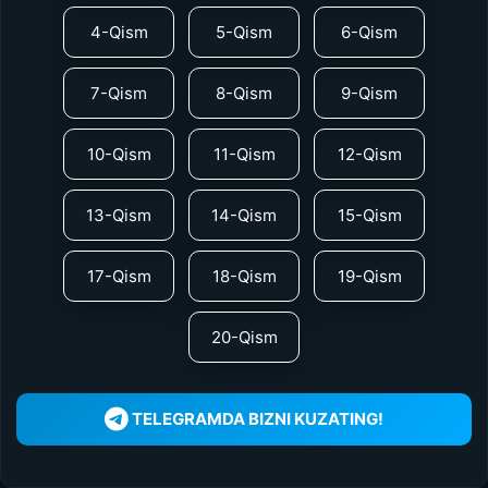
4-Qism
5-Qism
6-Qism
7-Qism
8-Qism
9-Qism
10-Qism
11-Qism
12-Qism
13-Qism
14-Qism
15-Qism
17-Qism
18-Qism
19-Qism
20-Qism
TELEGRAMDA BIZNI KUZATING!