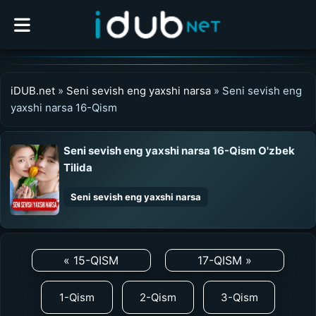
iDUB.net
»
Seni sevish eng yaxshi narsa
» Seni sevish eng
yaxshi narsa 16-Qism
Seni sevish eng yaxshi narsa 16-Qism O'zbek
Tilida
Seni sevish eng yaxshi narsa
0:00
/
0:00
UZDUB
« 15-QISM
17-QISM »
MEDIA
1-Qism
2-Qism
3-Qism